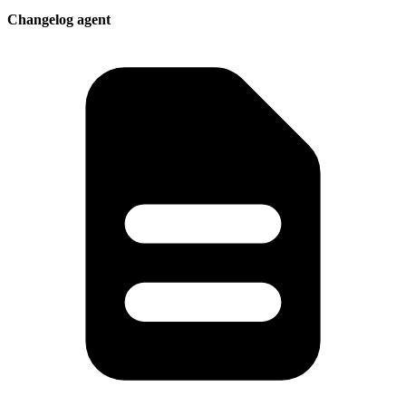
Changelog agent