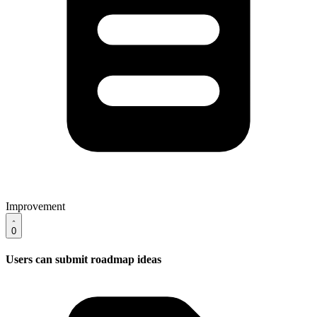
Improvement
0
Users can submit roadmap ideas