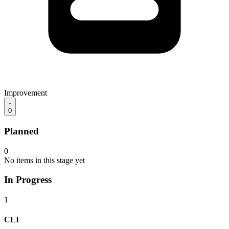
Improvement
0
Planned
0
No items in this stage yet
In Progress
1
CLI