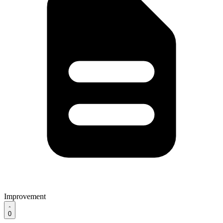
Improvement
0