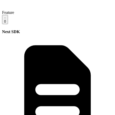
Feature
0
Next SDK