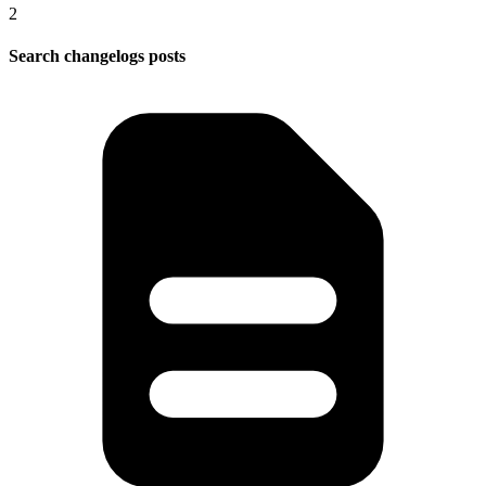
2
Search changelogs posts