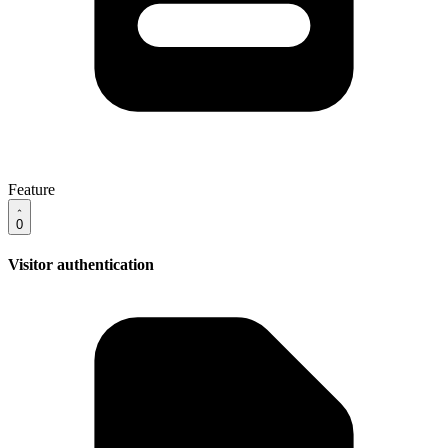
Feature
0
Visitor authentication