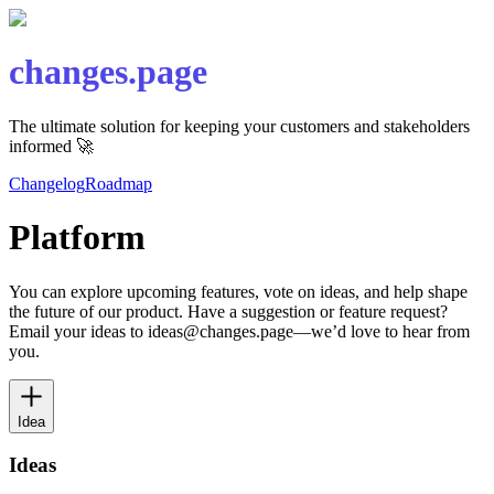
changes.page
The ultimate solution for keeping your customers and stakeholders
informed 🚀
Changelog
Roadmap
Platform
You can explore upcoming features, vote on ideas, and help shape
the future of our product. Have a suggestion or feature request?
Email your ideas to ideas@changes.page—we’d love to hear from
you.
Idea
Ideas