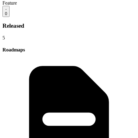
Feature
0
Released
5
Roadmaps