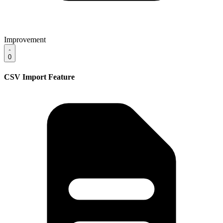
Improvement
0
CSV Import Feature