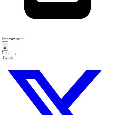
Improvement
0
Loading...
Twitter