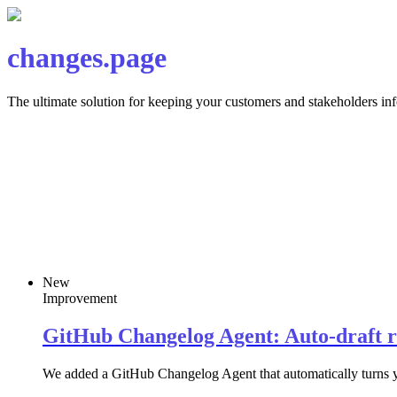
changes.page
The ultimate solution for keeping your customers and stakeholders i
New
Improvement
GitHub Changelog Agent: Auto-draft r
We added a GitHub Changelog Agent that automatically turns you