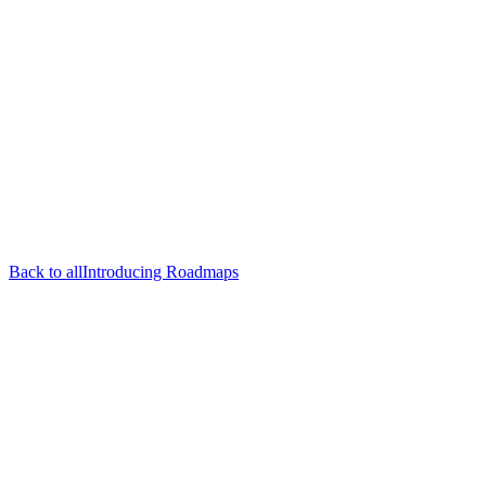
Back to all
Introducing Roadmaps