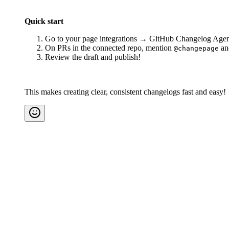
Quick start
Go to your page integrations → GitHub Changelog Agent 
On PRs in the connected repo, mention
and
@changepage
Review the draft and publish!
This makes creating clear, consistent changelogs fast and easy!