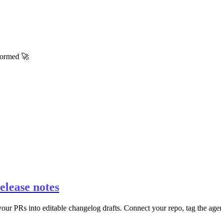
nformed 🚀
elease notes
r PRs into editable changelog drafts. Connect your repo, tag the agent 