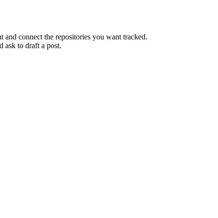
and connect the repositories you want tracked.
 ask to draft a post.