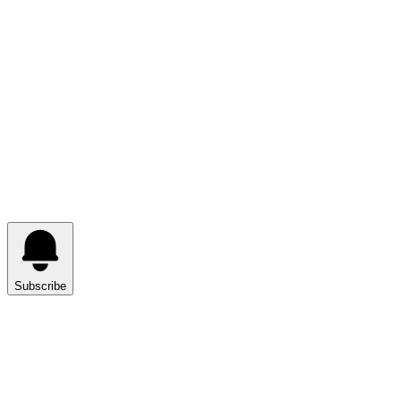
Subscribe