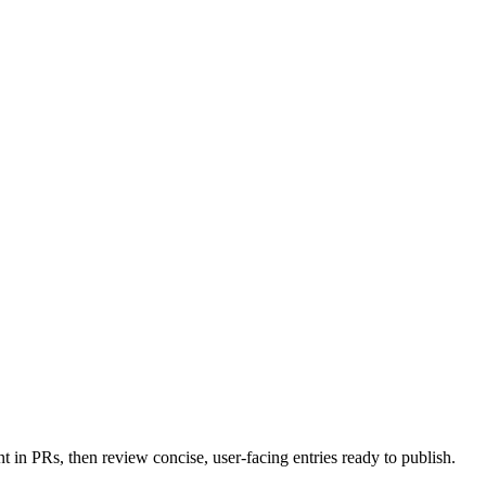
in PRs, then review concise, user-facing entries ready to publish.